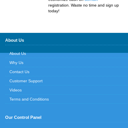
registration. Waste no time and sign up
today!
About Us
About Us
Why Us
Contact Us
Customer Support
Videos
Terms and Conditions
Our Control Panel