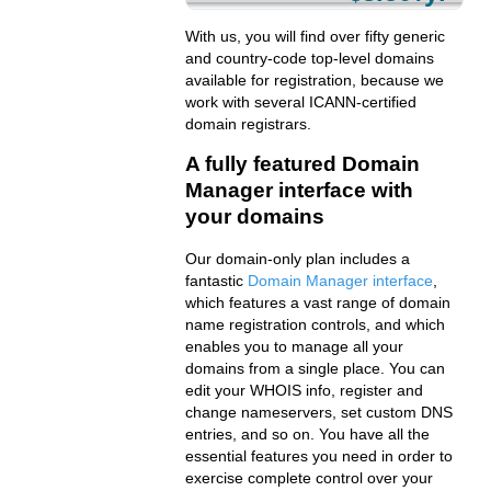
With us, you will find over fifty generic
and country-code top-level domains
available for registration, because we
work with several ICANN-certified
domain registrars.
A fully featured Domain
Manager interface with
your domains
Our domain-only plan includes a
fantastic
Domain Manager interface
,
which features a vast range of domain
name registration controls, and which
enables you to manage all your
domains from a single place. You can
edit your WHOIS info, register and
change nameservers, set custom DNS
entries, and so on. You have all the
essential features you need in order to
exercise complete control over your