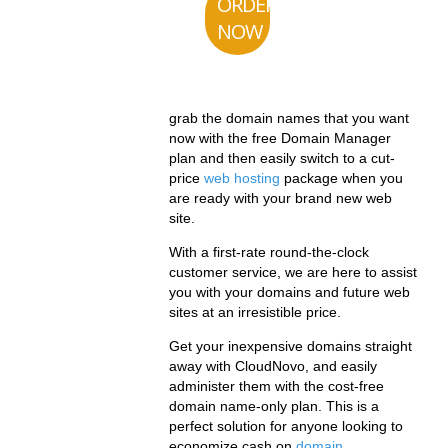
ORDER
NOW
grab the domain names that you want
now with the free Domain Manager
plan and then easily switch to a cut-
price
web hosting
package when you
are ready with your brand new web
site.
With a first-rate round-the-clock
customer service, we are here to assist
you with your domains and future web
sites at an irresistible price.
Get your inexpensive domains straight
away with CloudNovo, and easily
administer them with the cost-free
domain name-only plan. This is a
perfect solution for anyone looking to
economize cash on
domain