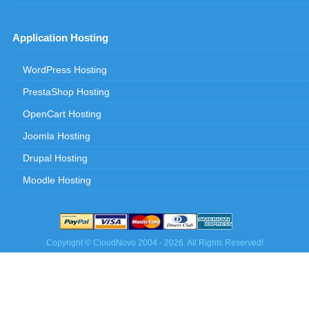
Application Hosting
WordPress Hosting
PrestaShop Hosting
OpenCart Hosting
Joomla Hosting
Drupal Hosting
Moodle Hosting
Copyright © CloudNovo 2004 - 2026. All Rights Reserved!