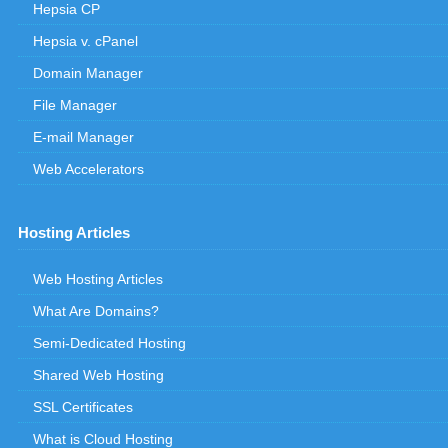
Hepsia CP
Hepsia v. cPanel
Domain Manager
File Manager
E-mail Manager
Web Accelerators
Hosting Articles
Web Hosting Articles
What Are Domains?
Semi-Dedicated Hosting
Shared Web Hosting
SSL Certificates
What is Cloud Hosting