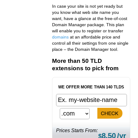
In case your site is not yet ready but
you know what web site name you
want, have a glance at the free-of-cost
Domain Manager package. This plan
will enable you to register or transfer
domains
at an affordable price and
control all their settings from one single
place – the Domain Manager tool.
More than 50 TLD
extensions to pick from
WE OFFER MORE THAN 140 TLDS
Prices Starts From:
8.50
/yr
$