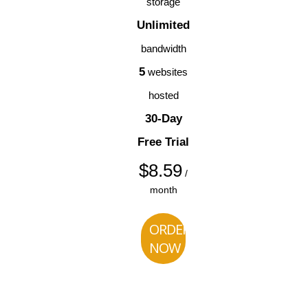
storage
Unlimited
bandwidth
5
websites
hosted
30-Day
Free Trial
$
8.59
/
month
ORDER
NOW