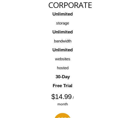
CORPORATE
Unlimited
storage
Unlimited
bandwidth
Unlimited
websites
hosted
30-Day
Free Trial
$
14.99
/
month