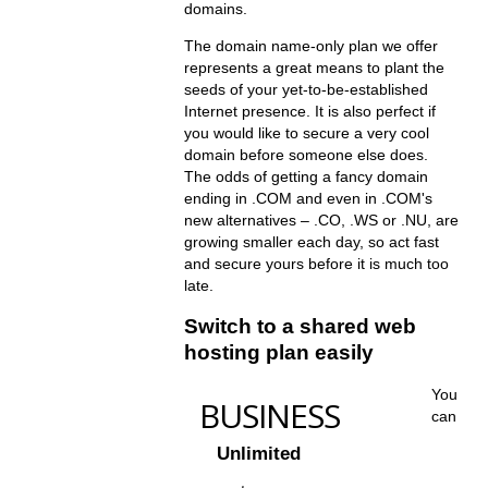
domains.
The domain name-only plan we offer
represents a great means to plant the
seeds of your yet-to-be-established
Internet presence. It is also perfect if
you would like to secure a very cool
domain before someone else does.
The odds of getting a fancy domain
ending in .COM and even in .COM's
new alternatives – .CO, .WS or .NU, are
growing smaller each day, so act fast
and secure yours before it is much too
late.
Switch to a shared web
hosting plan easily
You
BUSINESS
can
Unlimited