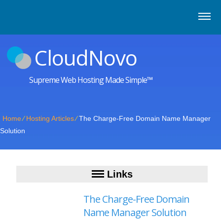
CloudNovo
Supreme Web Hosting Made Simple™
Home
⁄
Hosting Articles
⁄
The Charge-Free Domain Name Manager
Solution
Links
The Charge-Free Domain
Name Manager Solution