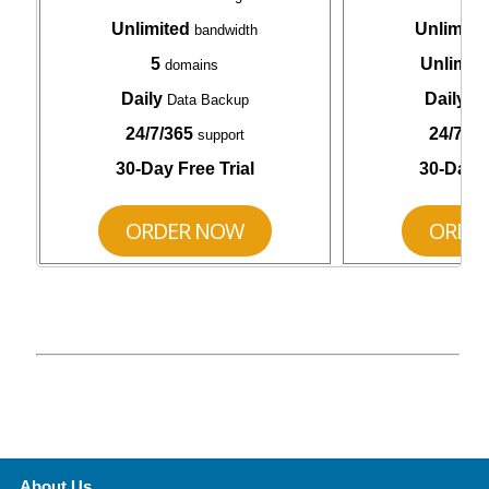
Unlimited
Unlimite
bandwidth
5
Unlimit
domains
Daily
Daily
Data Backup
Da
24/7/365
24/7/36
support
30-Day Free Trial
30-Day F
ORDER NOW
ORDE
About Us