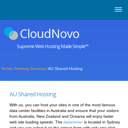
CloudNovo
Supreme Web Hosting Made Simple™
Home
⁄
Hosting Services
⁄
AU Shared Hosting
AU Shared Hosting
With us, you can host your sites in one of the most famous
data center facilities in Australia and ensure that your visitors
from Australia, New Zealand and Oceania will enjoy faster
web site loading speeds. The
datacenter
is located in Sydney
and you can select it on the signup form with only one click.