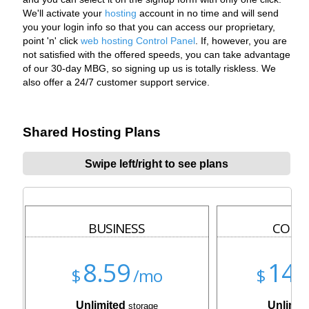
We'll activate your
hosting
account in no time and will send
you your login info so that you can access our proprietary,
point 'n' click
web hosting Control Panel
. If, however, you are
not satisfied with the offered speeds, you can take advantage
of our 30-day MBG, so signing up us is totally riskless. We
also offer a 24/7 customer support service.
Shared Hosting Plans
Swipe left/right to see plans
BUSINESS
CORP
8.59
14.
$
/mo
$
Unlimited
Unlimit
storage