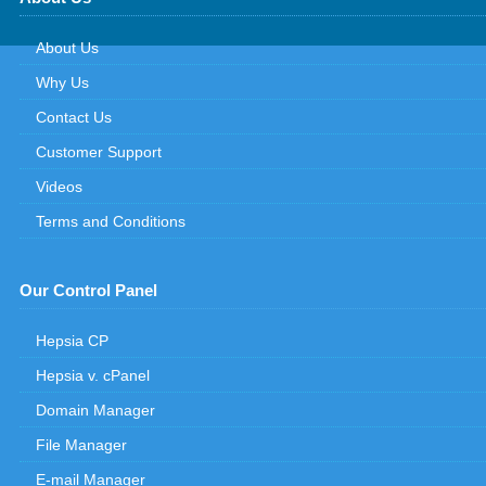
About Us
Why Us
Contact Us
Customer Support
Videos
Terms and Conditions
Our Control Panel
Hepsia CP
Hepsia v. cPanel
Domain Manager
File Manager
E-mail Manager