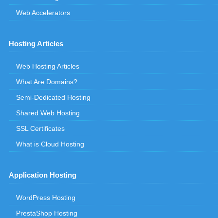
Web Accelerators
Hosting Articles
Web Hosting Articles
What Are Domains?
Semi-Dedicated Hosting
Shared Web Hosting
SSL Certificates
What is Cloud Hosting
Application Hosting
WordPress Hosting
PrestaShop Hosting