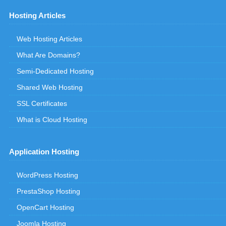
Hosting Articles
Web Hosting Articles
What Are Domains?
Semi-Dedicated Hosting
Shared Web Hosting
SSL Certificates
What is Cloud Hosting
Application Hosting
WordPress Hosting
PrestaShop Hosting
OpenCart Hosting
Joomla Hosting