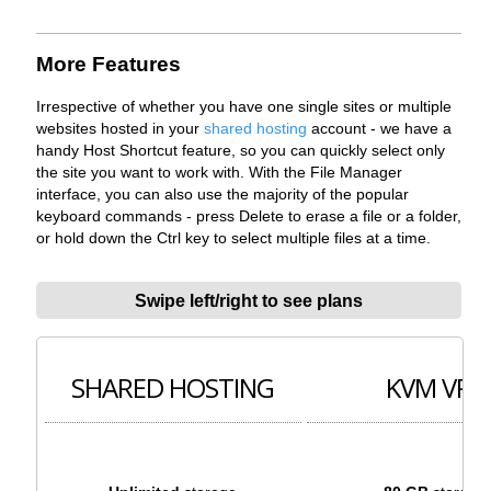
More Features
Irrespective of whether you have one single sites or multiple
websites hosted in your
shared hosting
account - we have a
handy Host Shortcut feature, so you can quickly select only
the site you want to work with. With the File Manager
interface, you can also use the majority of the popular
keyboard commands - press Delete to erase a file or a folder,
or hold down the Ctrl key to select multiple files at a time.
Swipe left/right to see plans
SHARED HOSTING
KVM VPS