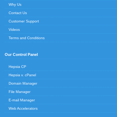
Why Us
Contact Us
Customer Support
Videos
Terms and Conditions
Our Control Panel
Hepsia CP
Hepsia v. cPanel
Domain Manager
File Manager
E-mail Manager
Web Accelerators