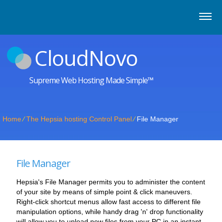
CloudNovo
Supreme Web Hosting Made Simple™
Home
⁄
The Hepsia hosting Control Panel
⁄
File Manager
File Manager
Hepsia's File Manager permits you to administer the content
of your site by means of simple point & click maneuvers.
Right-click shortcut menus allow fast access to different file
manipulation options, while handy drag 'n' drop functionality
will allow you to upload new files from your PC in an instant.