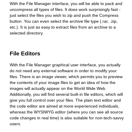
With the File Manager interface, you will be able to pack and
uncompress all types of files. It does work surprisingly fast -
just select the files you wish to zip and push the Compress
button. You can even select the archive file type (.rar, .zip,
etc.). It is just as easy to extract files from an archive to a
selected directory.
File Editors
With the File Manager graphical user interface, you actually
do not need any external software in order to modify your
files. There is an image viewer, which permits you to preview
the contents of your image files to get an idea of how the
images will actually appear on the World Wide Web.
Additionally, you will find several built-in file editors, which will
give you full control over your files. The plain text editor and
the code editor are aimed at more experienced individuals,
whereas the WYSIWYG editor (where you can see all source
code changes in real time) is also suitable for non-tech-savvy
users.