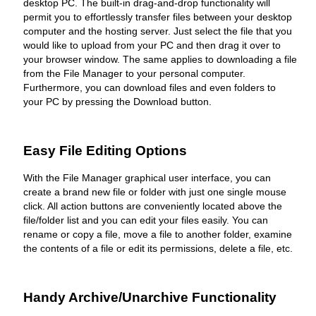
desktop PC. The built-in drag-and-drop functionality will
permit you to effortlessly transfer files between your desktop
computer and the hosting server. Just select the file that you
would like to upload from your PC and then drag it over to
your browser window. The same applies to downloading a file
from the File Manager to your personal computer.
Furthermore, you can download files and even folders to
your PC by pressing the Download button.
Easy File Editing Options
With the File Manager graphical user interface, you can
create a brand new file or folder with just one single mouse
click. All action buttons are conveniently located above the
file/folder list and you can edit your files easily. You can
rename or copy a file, move a file to another folder, examine
the contents of a file or edit its permissions, delete a file, etc.
Handy Archive/Unarchive Functionality