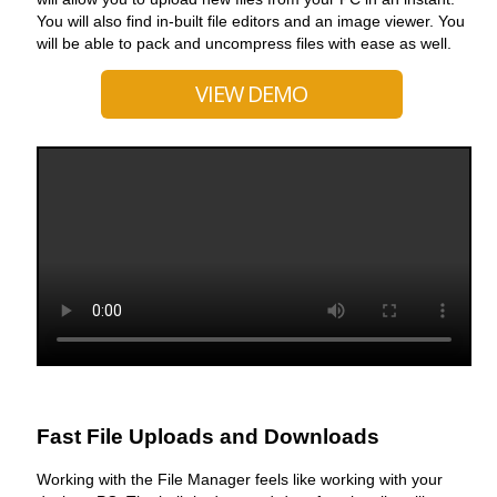
You will also find in-built file editors and an image viewer. You
will be able to pack and uncompress files with ease as well.
VIEW DEMO
Fast File Uploads and Downloads
Working with the File Manager feels like working with your