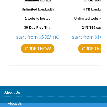
Unlimited
storage
80 GB
storage
Unlimited
bandwidth
4 TB
bandwidth
1
website hosted
Unlimited
websites h
30-Day Free Trial
24/7/365
suppor
/mo
start from
$
5.99
start from
$
14.5
ORDER NOW
ORDER NO
About Us
About Us