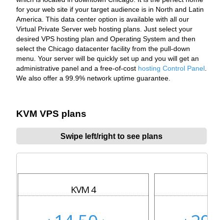
for your web site if your target audience is in North and Latin
America. This data center option is available with all our
Virtual Private Server web hosting plans. Just select your
desired VPS hosting plan and Operating System and then
select the Chicago datacenter facility from the pull-down
menu. Your server will be quickly set up and you will get an
administrative panel and a free-of-cost
hosting Control Panel
.
We also offer a 99.9% network uptime guarantee.
KVM VPS plans
Swipe left/right to see plans
KVM 4
KV