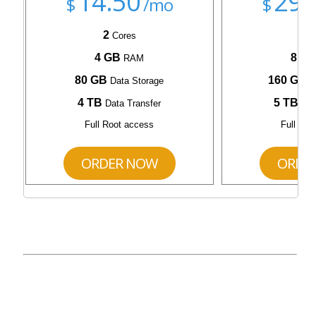
14.50
29.
$
/mo
$
2
4
Cores
C
4 GB
8 G
RAM
80 GB
160 GB
Data Storage
D
4 TB
5 TB
Data Transfer
Dat
Full Root access
Full Roo
ORDER NOW
ORDE