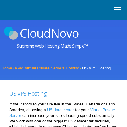
CloudNovo
Supreme Web Hosting Made Simple™
Home
⁄
KVM Virtual Private Servers Hosting
⁄
US VPS Hosting
US VPS Hosting
If the visitors to your site live in the States, Canada or Latin
America, choosing a
US data center
for your
Virtual Private
Server
can increase your site's loading speed substantially.
We work with one of the biggest US datacenter facilities,
which is located in downtown Chicago. It is the perfect home