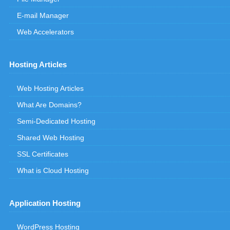
E-mail Manager
Web Accelerators
Hosting Articles
Web Hosting Articles
What Are Domains?
Semi-Dedicated Hosting
Shared Web Hosting
SSL Certificates
What is Cloud Hosting
Application Hosting
WordPress Hosting