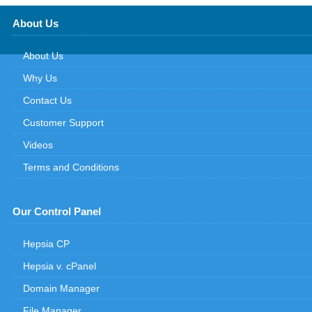
About Us
About Us
Why Us
Contact Us
Customer Support
Videos
Terms and Conditions
Our Control Panel
Hepsia CP
Hepsia v. cPanel
Domain Manager
File Manager