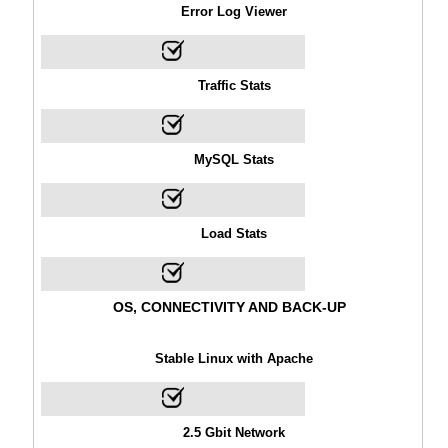
Error Log Viewer
Traffic Stats
MySQL Stats
Load Stats
OS, CONNECTIVITY AND BACK-UP
Stable Linux with Apache
2.5 Gbit Network