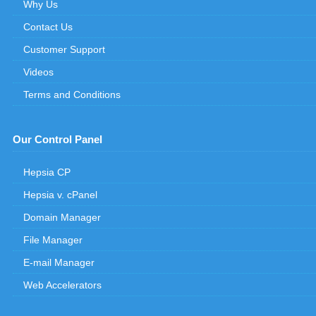
Why Us
Contact Us
Customer Support
Videos
Terms and Conditions
Our Control Panel
Hepsia CP
Hepsia v. cPanel
Domain Manager
File Manager
E-mail Manager
Web Accelerators