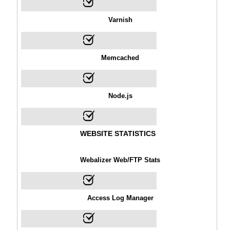
Varnish
Memcached
Node.js
WEBSITE STATISTICS
Webalizer Web/FTP Stats
Access Log Manager