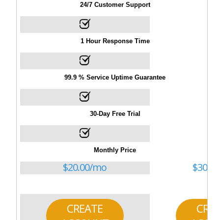
24/7 Customer Support
1 Hour Response Time
99.9 % Service Uptime Guarantee
30-Day Free Trial
Monthly Price
$
20.00
/mo
$
30.00
CREATE
CRE