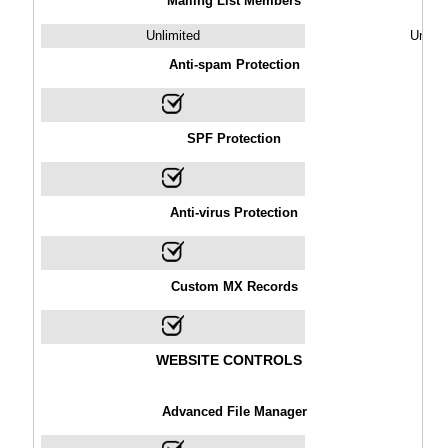
Mailing List Members
Unlimited
Unlimi
Anti-spam Protection
SPF Protection
Anti-virus Protection
Custom MX Records
WEBSITE CONTROLS
Advanced File Manager