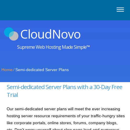
CloudNovo
Supreme Web Hosting Made Simple™
Home
⁄
Semi-dedicated Server Plans
Semi-dedicated Server Plans with a 30-Day Free
Trial
Our semi-dedicated server plans will meet the ever increasing
hosting server resource requirements of your traffic-hungry sites
like corporate portals, online stores, forums, company blogs,
etc. Don't worry yourself about slow page load and numerous