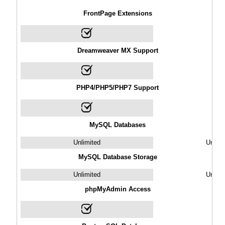
FrontPage Extensions
Dreamweaver MX Support
PHP4/PHP5/PHP7 Support
MySQL Databases
Unlimited
Unlimi
MySQL Database Storage
Unlimited
Unlimi
phpMyAdmin Access