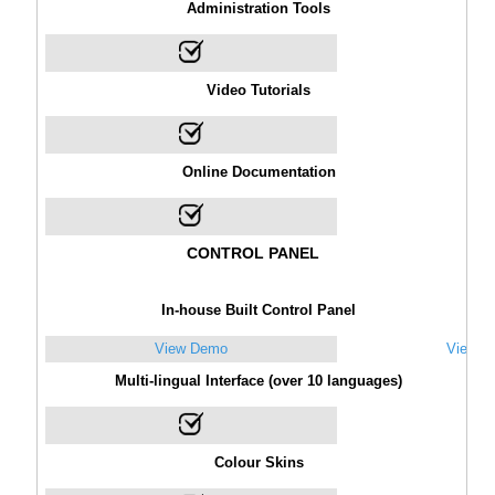
Administration Tools
Video Tutorials
Online Documentation
CONTROL PANEL
In-house Built Control Panel
View Demo
View D
Multi-lingual Interface (over 10 languages)
Colour Skins