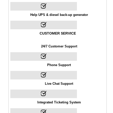
Help UPS & diesel back-up generator
CUSTOMER SERVICE
24/7 Customer Support
Phone Support
Live Chat Support
Integrated Ticketing System