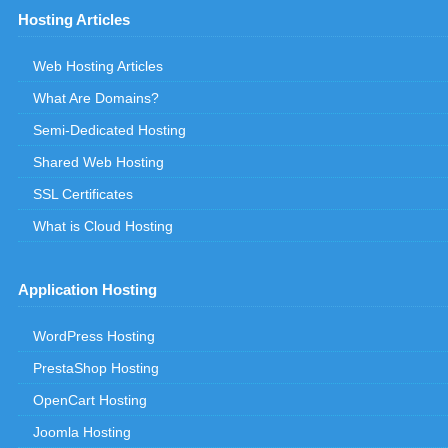
Hosting Articles
Web Hosting Articles
What Are Domains?
Semi-Dedicated Hosting
Shared Web Hosting
SSL Certificates
What is Cloud Hosting
Application Hosting
WordPress Hosting
PrestaShop Hosting
OpenCart Hosting
Joomla Hosting