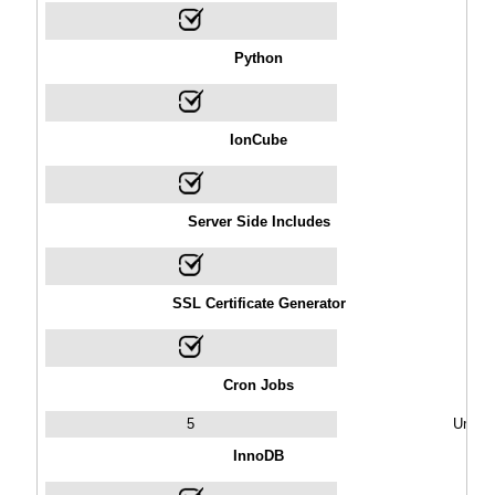
Python
IonCube
Server Side Includes
SSL Certificate Generator
Cron Jobs
5
Unlimi
InnoDB