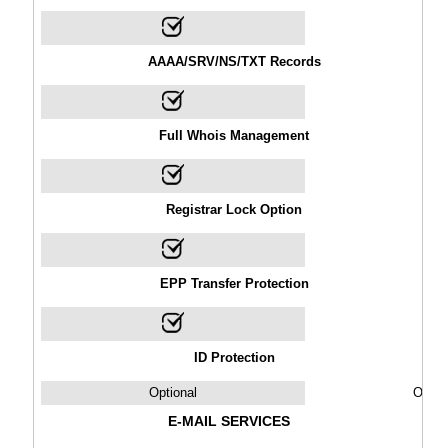
AAAA/SRV/NS/TXT Records
Full Whois Management
Registrar Lock Option
EPP Transfer Protection
ID Protection
Optional
Optio
E-MAIL SERVICES