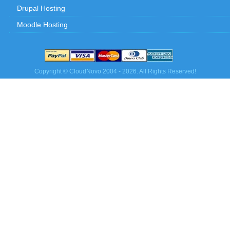
Drupal Hosting
Moodle Hosting
Copyright © CloudNovo 2004 - 2026. All Rights Reserved!