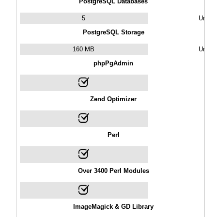
PostgreSQL Databases
5
Unlimi
PostgreSQL Storage
160 MB
Unlimi
phpPgAdmin
Zend Optimizer
Perl
Over 3400 Perl Modules
ImageMagick & GD Library