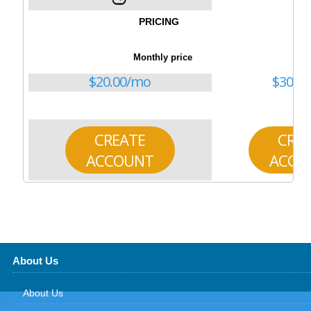
PRICING
Monthly price
$
20.00
/mo
$
30.00
CREATE
CRE
ACCOUNT
ACCO
About Us
About Us