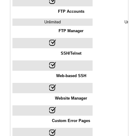
FTP Accounts
Unlimited
Unlimi
FTP Manager
SSH/Telnet
Web-based SSH
Website Manager
Custom Error Pages