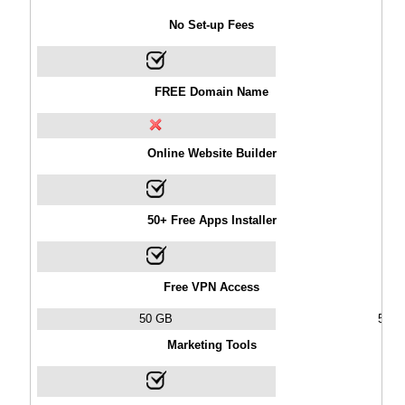
No Set-up Fees
FREE Domain Name
Online Website Builder
50+ Free Apps Installer
Free VPN Access
50 GB
50 
Marketing Tools