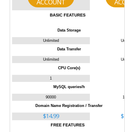
ACCOUNT
ACCO
BASIC FEATURES
Data Storage
Unlimited
Unlimi
Data Transfer
Unlimited
Unlimi
CPU Core(s)
1
2
MySQL queries/h
90000
1300
Domain Name Registration / Transfer
$
14.99
$
14.
FREE FEATURES