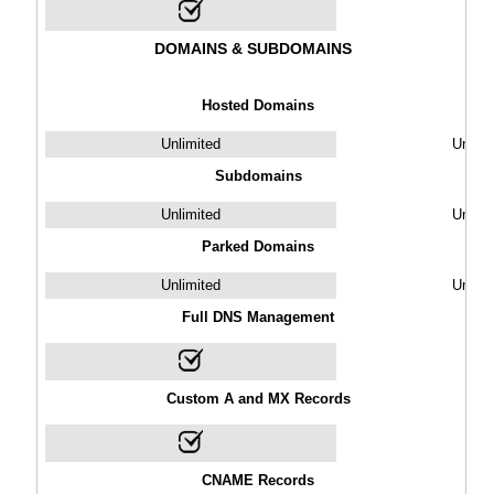
DOMAINS & SUBDOMAINS
Hosted Domains
Unlimited
Unlimi
Subdomains
Unlimited
Unlimi
Parked Domains
Unlimited
Unlimi
Full DNS Management
Custom A and MX Records
CNAME Records