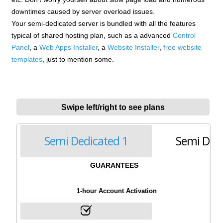
downtimes caused by server overload issues.
Your semi-dedicated server is bundled with all the features
typical of shared hosting plan, such as a advanced
Control
Panel
, a
Web Apps Installer
, a
Website Installer
,
free website
templates
, just to mention some.
Swipe left/right to see plans
Semi Dedicated 1
Semi Dedi
GUARANTEES
1-hour Account Activation