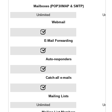
Mailboxes (POP3/IMAP & SMTP)
Unlimited
Unlimi
Webmail
E-Mail Forwarding
Auto-responders
Catch-all e-mails
Mailing Lists
Unlimited
Unlimi