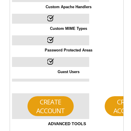
Custom Apache Handlers
Custom MIME Types
Password Protected Areas
Guest Users
CREATE
CRE
ACCOUNT
ACCO
ADVANCED TOOLS