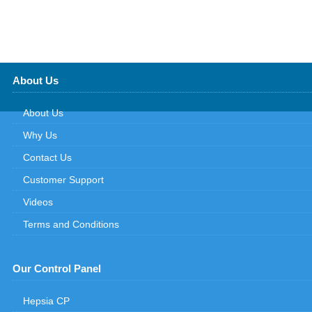
About Us
About Us
Why Us
Contact Us
Customer Support
Videos
Terms and Conditions
Our Control Panel
Hepsia CP