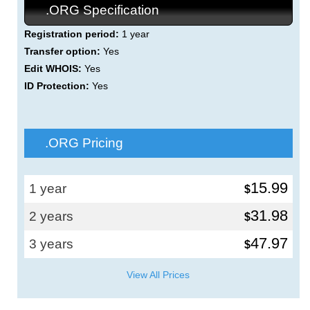
.ORG Specification
Registration period:
1 year
Transfer option:
Yes
Edit WHOIS:
Yes
ID Protection:
Yes
.ORG Pricing
15.99
1 year
$
31.98
2 years
$
47.97
3 years
$
View All Prices