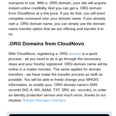
everyone to use. With a .ORG domain, your site will acquire
instant online credibility. And you can get a .ORG domain
from CloudNovo at a low price. If you do that, you will exert
complete command over your domain name. If you already
own a .ORG domain name, you can simply use the domain
name transfer option that we are offering and transfer it to
us.
.ORG Domains from CloudNovo
With CloudNovo, registering a .ORG
domain
is a quick
process - all you need to do is go through the necessary
steps and your freshly registered .ORG domain name will be
online in a matter minutes. The same applies for domain
transfers - we have made the transfer process as swift as
possible. You will be able to freely change your WHOIS
information, to modify your .ORG domain name's DNS
records (NS, A, MX, AAAA, TXT, SRV, etc. records), to order
an identity protection service and much more, thanks to our
intuitive
Domain Manager interface
.