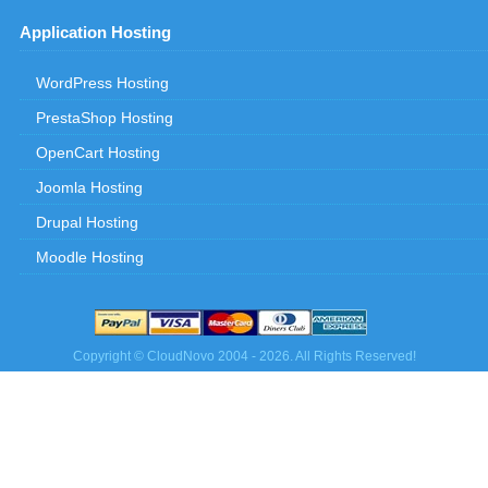
Application Hosting
WordPress Hosting
PrestaShop Hosting
OpenCart Hosting
Joomla Hosting
Drupal Hosting
Moodle Hosting
Copyright © CloudNovo 2004 - 2026. All Rights Reserved!