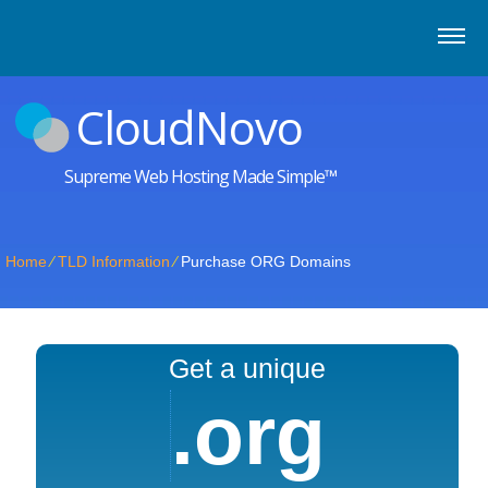
CloudNovo
Supreme Web Hosting Made Simple™
Home
⁄
TLD Information
⁄
Purchase ORG Domains
Get a unique
.org