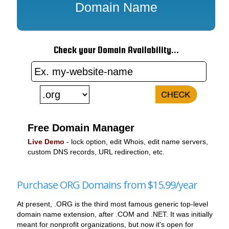
Domain Name
Check your Domain Availability...
Free Domain Manager
Live Demo
- lock option, edit Whois, edit name servers,
custom DNS records, URL redirection, etc.
Purchase ORG Domains from $15.99/year
At present, .ORG is the third most famous generic top-level
domain name extension, after .COM and .NET. It was initially
meant for nonprofit organizations, but now it's open for