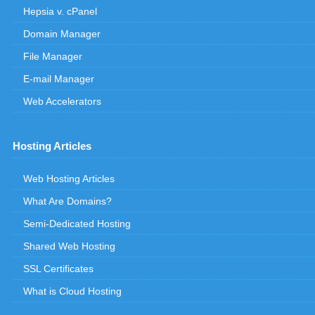
Hepsia v. cPanel
Domain Manager
File Manager
E-mail Manager
Web Accelerators
Hosting Articles
Web Hosting Articles
What Are Domains?
Semi-Dedicated Hosting
Shared Web Hosting
SSL Certificates
What is Cloud Hosting