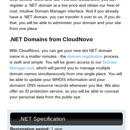
register a .NET domain at a low price and obtain our free-of-
cost, intuitive Domain Manager interface. And if you already
have a .NET domain, you can transfer it over to us. If you do
that, you will be able to administer your domain and your site
from one place.
.NET Domains from CloudNovo
With CloudNovo, you can get your new dot NET domain
name in a matter minutes - the
domain registration
process
is swift and simple. You will be given access to our
Domain
Manager tool
, which will permit you to manage multiple
domain names simultaneously from one single place. You will
be able to update your WHOIS information and your
domains' DNS resource records whenever you like. We also
offer an ID protection service, so you will be able to conceal
your personal data from the public eye.
.NET Specification
Registration period:
1 year