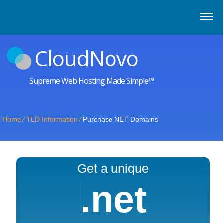
CloudNovo
Supreme Web Hosting Made Simple™
Home
⁄
TLD Information
⁄
Purchase NET Domains
Get a unique
.net