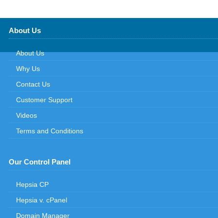
About Us
About Us
Why Us
Contact Us
Customer Support
Videos
Terms and Conditions
Our Control Panel
Hepsia CP
Hepsia v. cPanel
Domain Manager