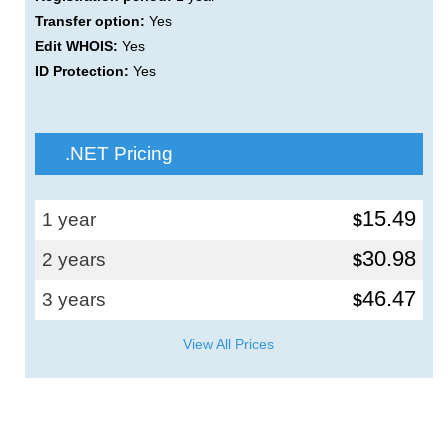
Transfer option:
Yes
Edit WHOIS:
Yes
ID Protection:
Yes
.NET Pricing
15.49
1 year
$
30.98
2 years
$
46.47
3 years
$
View All Prices