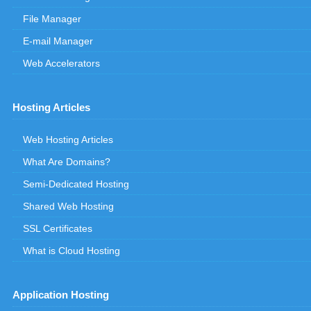
File Manager
E-mail Manager
Web Accelerators
Hosting Articles
Web Hosting Articles
What Are Domains?
Semi-Dedicated Hosting
Shared Web Hosting
SSL Certificates
What is Cloud Hosting
Application Hosting