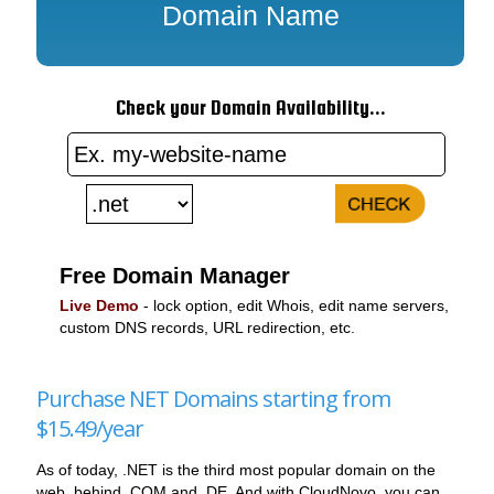
Domain Name
Check your Domain Availability...
Free Domain Manager
Live Demo
- lock option, edit Whois, edit name servers,
custom DNS records, URL redirection, etc.
Purchase NET Domains starting from
$15.49/year
As of today, .NET is the third most popular domain on the
web, behind .COM and .DE. And with CloudNovo, you can