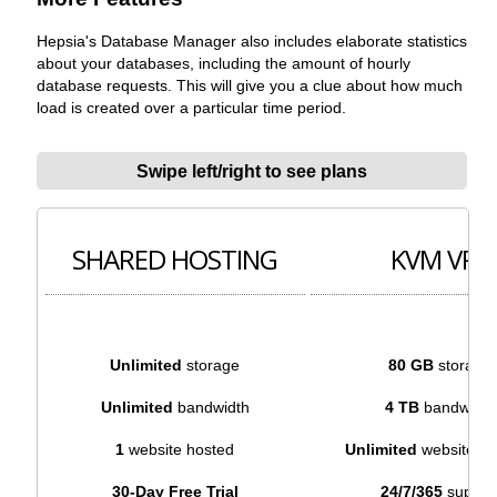
Hepsia's Database Manager also includes elaborate statistics
about your databases, including the amount of hourly
database requests. This will give you a clue about how much
load is created over a particular time period.
Swipe left/right to see plans
SHARED HOSTING
KVM VPS
Unlimited
storage
80 GB
storage
Unlimited
bandwidth
4 TB
bandwidth
1
website hosted
Unlimited
websites h
30-Day Free Trial
24/7/365
suppor