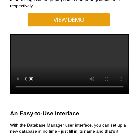
respectively.
VIEW DEMO
An Easy-to-Use Interface
With the Database Manager user interface, you can set up a
new database in no time - just fill in its name and that's it.