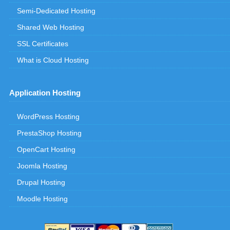
Semi-Dedicated Hosting
Shared Web Hosting
SSL Certificates
What is Cloud Hosting
Application Hosting
WordPress Hosting
PrestaShop Hosting
OpenCart Hosting
Joomla Hosting
Drupal Hosting
Moodle Hosting