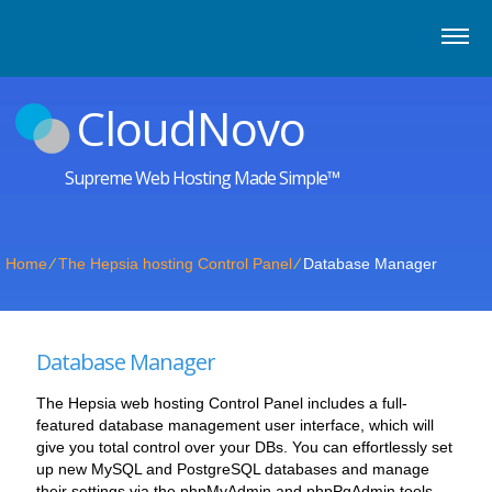
CloudNovo
Supreme Web Hosting Made Simple™
Home
⁄
The Hepsia hosting Control Panel
⁄
Database Manager
Database Manager
The Hepsia web hosting Control Panel includes a full-
featured database management user interface, which will
give you total control over your DBs. You can effortlessly set
up new MySQL and PostgreSQL databases and manage
their settings via the phpMyAdmin and phpPgAdmin tools