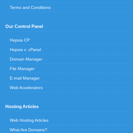
Terms and Conditions
Our Control Panel
Hepsia CP
Hepsia v. cPanel
Domain Manager
File Manager
E-mail Manager
Web Accelerators
Hosting Articles
Web Hosting Articles
What Are Domains?