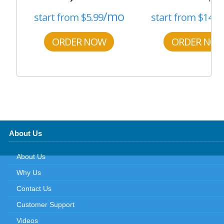
/mo
start from
$
5.99
start from
$
14.5
ORDER NOW
ORDER NO
About Us
About Us
Why Us
Contact Us
Customer Support
Videos