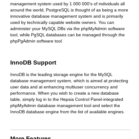
management system used by 1 000 000's of individuals all
around the world, PostgreSQL is thought of as being a more
innovative database management system and is primarily
used by technically capable website owners. You can
administer your MySQL DBs via the phpMyAdmin software
tool, while PgSQL databases can be managed through the
phpPgAdmin software tool.
InnoDB Support
InnoDB is the leading storage engine for the MySQL
database management system, which is aimed at protecting
user data and at enhancing multiuser concurrency and
performance. When you wish to create a new database
table, simply log in to the Hepsia Control Panel-integrated
phpMyAdmin database management tool and select the
InnoDB database engine from the list of available engines.
More Features