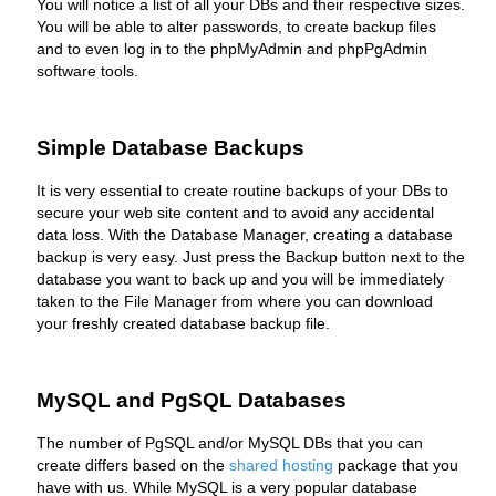
You will notice a list of all your DBs and their respective sizes.
You will be able to alter passwords, to create backup files
and to even log in to the phpMyAdmin and phpPgAdmin
software tools.
Simple Database Backups
It is very essential to create routine backups of your DBs to
secure your web site content and to avoid any accidental
data loss. With the Database Manager, creating a database
backup is very easy. Just press the Backup button next to the
database you want to back up and you will be immediately
taken to the File Manager from where you can download
your freshly created database backup file.
MySQL and PgSQL Databases
The number of PgSQL and/or MySQL DBs that you can
create differs based on the
shared hosting
package that you
have with us. While MySQL is a very popular database