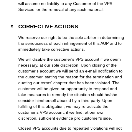
will assume no liability to any Customer of the VPS
Services for the removal of any such material.
CORRECTIVE ACTIONS
We reserve our right to be the sole arbiter in determining
the seriousness of each infringement of this AUP and to
immediately take corrective actions.
We will disable the customer's VPS account if we deem
necessary, at our sole discretion. Upon closing of the
customer's account we will send an e-mail notification to
the customer, stating the reason for the termination and
quoting our terms' chapter that has been violated. The
customer will be given an opportunity to respond and
take measures to remedy the situation should he/she
consider him/herself abused by a third party. Upon
fulfilling of this obligation, we may re-activate the
customer's VPS account, if we find, at our own
discretion, sufficient evidence pro customer's side.
Closed VPS accounts due to repeated violations will not