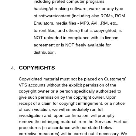
including pirated computer programs,
hacking/phreaking software, warez or any type
of software/content (including also ROMs, ROM
Emulators, media files - MP3, AVI, .RM, etc.,
torrent files, and others) that is copyrighted, is
NOT uploaded in compliance with its license
agreement or is NOT freely available for
distribution.
COPYRIGHTS
Copyrighted material must not be placed on Customers'
VPS accounts without the explicit permission of the
copyright owner or a person specifically authorized to
give such permission by the copyright owner. Upon
receipt of a claim for copyright infringement, or a notice
of such violation, we will immediately run full
investigation and, upon confirmation, will promptly
remove the infringing material from the Services. Further
procedures (in accordance with our stated below
corrective measures) will be carried out if necessary. We