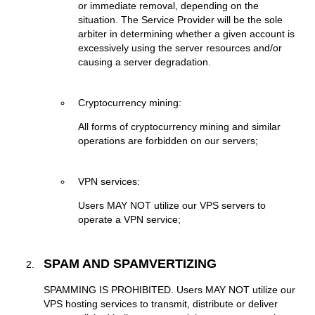
or immediate removal, depending on the
situation. The Service Provider will be the sole
arbiter in determining whether a given account is
excessively using the server resources and/or
causing a server degradation.
Cryptocurrency mining:
Аll forms of cryptocurrency mining and similar
operations are forbidden on our servers;
VPN services:
Users MAY NOT utilize our VPS servers to
operate a VPN service;
SPAM AND SPAMVERTIZING
SPAMMING IS PROHIBITED. Users MAY NOT utilize our
VPS hosting services to transmit, distribute or deliver