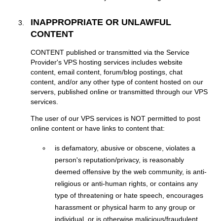
INAPPROPRIATE OR UNLAWFUL
CONTENT
CONTENT published or transmitted via the Service
Provider's VPS hosting services includes website
content, email content, forum/blog postings, chat
content, and/or any other type of content hosted on our
servers, published online or transmitted through our VPS
services.
The user of our VPS services is NOT permitted to post
online content or have links to content that:
is defamatory, abusive or obscene, violates a
person's reputation/privacy, is reasonably
deemed offensive by the web community, is anti-
religious or anti-human rights, or contains any
type of threatening or hate speech, encourages
harassment or physical harm to any group or
individual, or is otherwise malicious/fraudulent