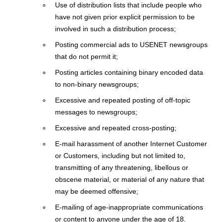
Use of distribution lists that include people who
have not given prior explicit permission to be
involved in such a distribution process;
Posting commercial ads to USENET newsgroups
that do not permit it;
Posting articles containing binary encoded data
to non-binary newsgroups;
Excessive and repeated posting of off-topic
messages to newsgroups;
Excessive and repeated cross-posting;
E-mail harassment of another Internet Customer
or Customers, including but not limited to,
transmitting of any threatening, libellous or
obscene material, or material of any nature that
may be deemed offensive;
E-mailing of age-inappropriate communications
or content to anyone under the age of 18.