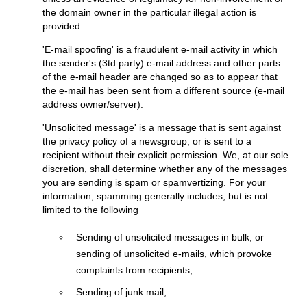
the domain owner in the particular illegal action is
provided.
'E-mail spoofing' is a fraudulent e-mail activity in which
the sender's (3td party) e-mail address and other parts
of the e-mail header are changed so as to appear that
the e-mail has been sent from a different source (e-mail
address owner/server).
'Unsolicited message' is a message that is sent against
the privacy policy of a newsgroup, or is sent to a
recipient without their explicit permission. We, at our sole
discretion, shall determine whether any of the messages
you are sending is spam or spamvertizing. For your
information, spamming generally includes, but is not
limited to the following
Sending of unsolicited messages in bulk, or
sending of unsolicited e-mails, which provoke
complaints from recipients;
Sending of junk mail;