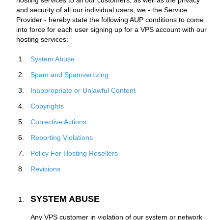
hosting services to all our customers, as well as the privacy
and security of all our individual users, we - the Service
Provider - hereby state the following AUP conditions to come
into force for each user signing up for a VPS account with our
hosting services:
System Abuse
Spam and Spamvertizing
Inappropriate or Unlawful Content
Copyrights
Corrective Actions
Reporting Violations
Policy For Hosting Resellers
Revisions
SYSTEM ABUSE
Any VPS customer in violation of our system or network