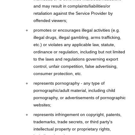
and may result in complaints/liabilities/or
retaliation against the Service Provider by
offended viewers;
promotes or encourages illegal activities (e.g.
illegal drugs, illegal gambling, arms trafficking,
etc.) or violates any applicable law, statute,
ordinance or regulation, including but not limited
to the laws and regulations governing export
control, unfair competition, false advertising,
consumer protection, etc.
represents pornography - any type of
pornographic/adult material, including child
pornography, or advertisements of pornographic
websites;
represents infringement on copyright, patents,
trademarks, trade secrets, or third party's
intellectual property or proprietary rights,