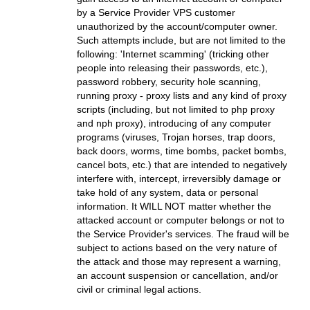
by a Service Provider VPS customer
unauthorized by the account/computer owner.
Such attempts include, but are not limited to the
following: 'Internet scamming' (tricking other
people into releasing their passwords, etc.),
password robbery, security hole scanning,
running proxy - proxy lists and any kind of proxy
scripts (including, but not limited to php proxy
and nph proxy), introducing of any computer
programs (viruses, Trojan horses, trap doors,
back doors, worms, time bombs, packet bombs,
cancel bots, etc.) that are intended to negatively
interfere with, intercept, irreversibly damage or
take hold of any system, data or personal
information. It WILL NOT matter whether the
attacked account or computer belongs or not to
the Service Provider's services. The fraud will be
subject to actions based on the very nature of
the attack and those may represent a warning,
an account suspension or cancellation, and/or
civil or criminal legal actions.