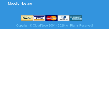
Moodle Hosting
Copyright © CloudNovo 2004 - 2026. All Rights Reserved!