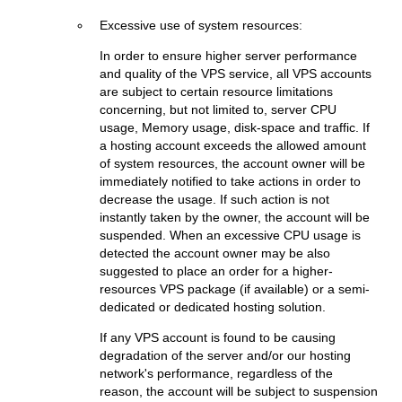
Excessive use of system resources:
In order to ensure higher server performance
and quality of the VPS service, all VPS accounts
are subject to certain resource limitations
concerning, but not limited to, server CPU
usage, Memory usage, disk-space and traffic. If
a hosting account exceeds the allowed amount
of system resources, the account owner will be
immediately notified to take actions in order to
decrease the usage. If such action is not
instantly taken by the owner, the account will be
suspended. When an excessive CPU usage is
detected the account owner may be also
suggested to place an order for a higher-
resources VPS package (if available) or a semi-
dedicated or dedicated hosting solution.
If any VPS account is found to be causing
degradation of the server and/or our hosting
network's performance, regardless of the
reason, the account will be subject to suspension