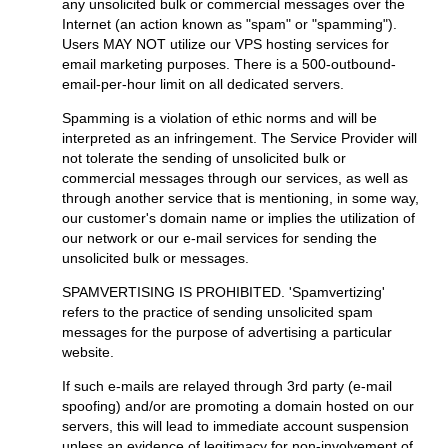
any unsolicited bulk or commercial messages over the
Internet (an action known as "spam" or "spamming").
Users MAY NOT utilize our VPS hosting services for
email marketing purposes. There is a 500-outbound-
email-per-hour limit on all dedicated servers.
Spamming is a violation of ethic norms and will be
interpreted as an infringement. The Service Provider will
not tolerate the sending of unsolicited bulk or
commercial messages through our services, as well as
through another service that is mentioning, in some way,
our customer's domain name or implies the utilization of
our network or our e-mail services for sending the
unsolicited bulk or messages.
SPAMVERTISING IS PROHIBITED. 'Spamvertizing'
refers to the practice of sending unsolicited spam
messages for the purpose of advertising a particular
website.
If such e-mails are relayed through 3rd party (e-mail
spoofing) and/or are promoting a domain hosted on our
servers, this will lead to immediate account suspension
unless an evidence of legitimacy for non-involvement of