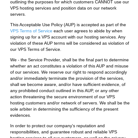
outlining the purposes for which customers CANNOT use our
VPS hosting services and position data on our network
servers.
This Acceptable Use Policy (AUP) is accepted as part of the
VPS Terms of Service
each user agrees to abide by when
signing up for a VPS account with our hosting services. Any
violation of these AUP terms will be considered as violation of
our VPS Terms of Service.
We - the Service Provider, shall be the final part to determine
whether an act constitutes a violation of this AUP and misuse
of our services. We reserve our right to respond accordingly
and/or immediately terminate the provision of the services,
shall we become aware, and/or have sufficient evidence, of
any prohibited conduct outlined in this AUP, or any other
action threatening the secure environment of our VPS
hosting customers and/or network of servers. We shall be the
sole arbiter in determining the sufficiency of the present
evidences.
In order to protect our company's reputation and
responsibilities, and guarantee robust and reliable VPS