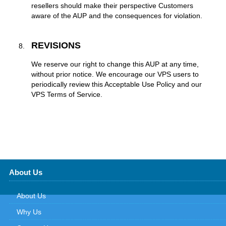
resellers should make their perspective Customers
aware of the AUP and the consequences for violation.
REVISIONS
We reserve our right to change this AUP at any time,
without prior notice. We encourage our VPS users to
periodically review this Acceptable Use Policy and our
VPS Terms of Service.
About Us
About Us
Why Us