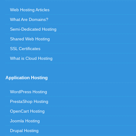
Web Hosting Articles
What Are Domains?
Semi-Dedicated Hosting
Shared Web Hosting
SSL Certificates
What is Cloud Hosting
Application Hosting
WordPress Hosting
PrestaShop Hosting
OpenCart Hosting
Joomla Hosting
Drupal Hosting