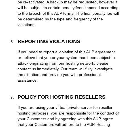
be re-activated. A backup may be requested, however it
will be subject to certain penalty fees imposed according
to the breach of this AUP terms. The final penalty fee will
be determined by the type and frequency of the
violations.
REPORTING VIOLATIONS
If you need to report a violation of this AUP agreement
or believe that you or your system has been subject to
attack originating from our hosting network, please
contact us immediately. Our team will fully investigate
the situation and provide you with professional
assistance.
POLICY FOR HOSTING RESELLERS
If you are using your virtual private server for reseller
hosting purposes, you are responsible for the conduct of
your Customers and by agreeing with this AUP, agree
that your Customers will adhere to the AUP. Hosting