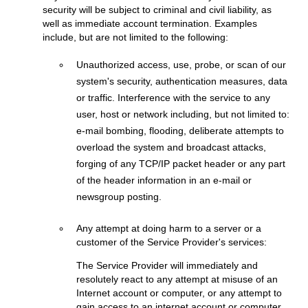
security will be subject to criminal and civil liability, as
well as immediate account termination. Examples
include, but are not limited to the following:
Unauthorized access, use, probe, or scan of our
system's security, authentication measures, data
or traffic. Interference with the service to any
user, host or network including, but not limited to:
e-mail bombing, flooding, deliberate attempts to
overload the system and broadcast attacks,
forging of any TCP/IP packet header or any part
of the header information in an e-mail or
newsgroup posting.
Any attempt at doing harm to a server or a
customer of the Service Provider's services:
The Service Provider will immediately and
resolutely react to any attempt at misuse of an
Internet account or computer, or any attempt to
gain access to an internet account or computer