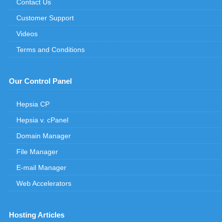
Contact Us
Customer Support
Videos
Terms and Conditions
Our Control Panel
Hepsia CP
Hepsia v. cPanel
Domain Manager
File Manager
E-mail Manager
Web Accelerators
Hosting Articles