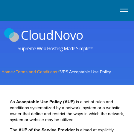
CloudNovo
Supreme Web Hosting Made Simple™
Home
⁄
Terms and Conditions
⁄
VPS Acceptable Use Policy
An
Acceptable Use Policy (AUP)
is a set of rules and
conditions systematized by a network, system or a website
owner that define and restrict the ways in which the network,
system or website may be utilized.
The
AUP of the Service Provider
is aimed at explicitly